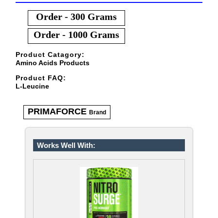
Order - 300 Grams
Order - 1000 Grams
Product Catagory:
Amino Acids Products
Product FAQ:
L-Leucine
PRIMAFORCE
Brand
Works Well With: