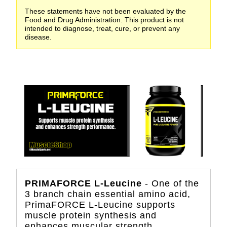
These statements have not been evaluated by the
Food and Drug Administration. This product is not
intended to diagnose, treat, cure, or prevent any
disease.
PRIMAFORCE L-Leucine
- One of the
3 branch chain essential amino acid,
PrimaFORCE L-Leucine supports
muscle protein synthesis and
enhances muscular strength