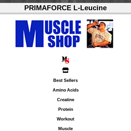
PRIMAFORCE L-Leucine
Best Sellers
Amino Acids
Creatine
Protein
Workout
Muscle