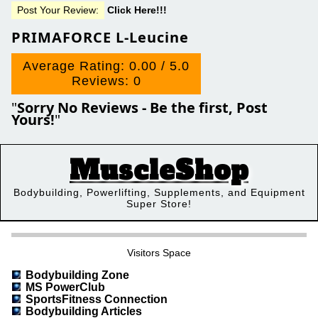
Post Your Review:
Click Here!!!
PRIMAFORCE L-Leucine
Average Rating: 0.00 / 5.0
Reviews: 0
"
Sorry No Reviews - Be the first, Post
Yours!
"
MuscleShop
Bodybuilding, Powerlifting, Supplements, and Equipment
Super Store!
Visitors Space
Bodybuilding Zone
MS PowerClub
SportsFitness Connection
Bodybuilding Articles