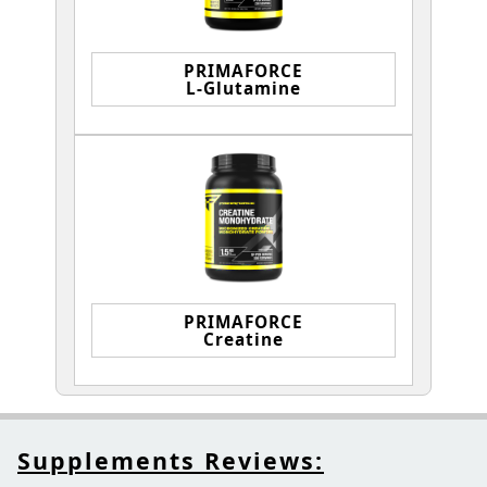
PRIMAFORCE
L-Glutamine
PRIMAFORCE
Creatine
Supplements Reviews: