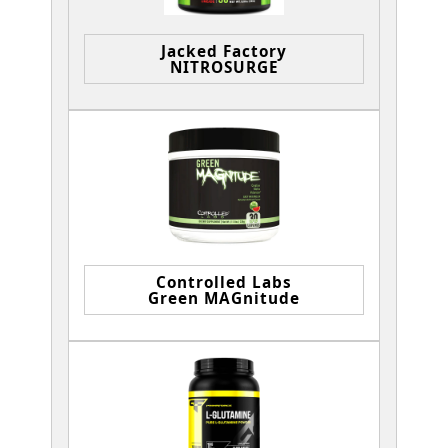
Jacked Factory
NITROSURGE
Controlled Labs
Green MAGnitude