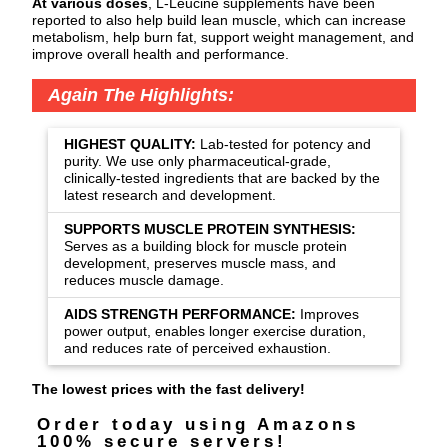
At various doses
, L-Leucine supplements have been
reported to also help build lean muscle, which can increase
metabolism, help burn fat, support weight management, and
improve overall health and performance.
Again The Highlights:
HIGHEST QUALITY:
Lab-tested for potency and
purity. We use only pharmaceutical-grade,
clinically-tested ingredients that are backed by the
latest research and development.
SUPPORTS MUSCLE PROTEIN SYNTHESIS:
Serves as a building block for muscle protein
development, preserves muscle mass, and
reduces muscle damage.
AIDS STRENGTH PERFORMANCE:
Improves
power output, enables longer exercise duration,
and reduces rate of perceived exhaustion.
The lowest prices with the fast delivery!
Order today using Amazons
100% secure servers!