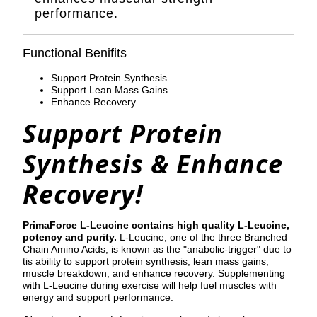
performance.
Functional Benifits
Support Protein Synthesis
Support Lean Mass Gains
Enhance Recovery
Support Protein
Synthesis & Enhance
Recovery!
PrimaForce L-Leucine contains high quality L-Leucine,
potency and purity.
L-Leucine, one of the three Branched
Chain Amino Acids, is known as the "anabolic-trigger" due to
tis ability to support protein synthesis, lean mass gains,
muscle breakdown, and enhance recovery. Supplementing
with L-Leucine during exercise will help fuel muscles with
energy and support performance.