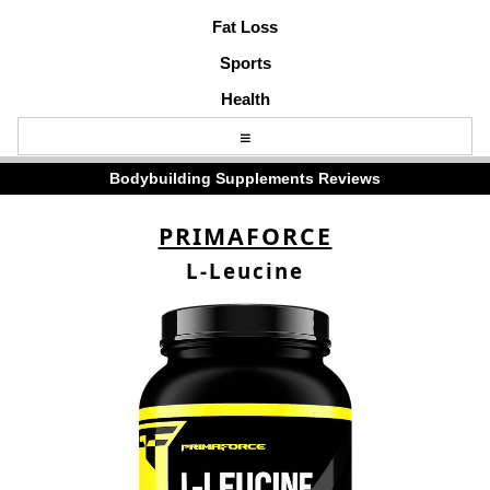
Fat Loss
Sports
Health
Bodybuilding Supplements Reviews
PRIMAFORCE
L-Leucine