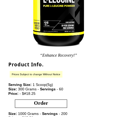
“Enhance Recovery!”
Product Info.
Prices Subject to change Without Notice
Serving Size:
1 Scoop(5g)
Size:
300 Grams -
Servings
- 60
Price:
- $#18.25
Order
Size:
1000 Grams -
Servings
- 200