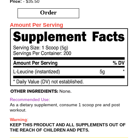
Price:
- $35.50
Order
Amount Per Serving
Recommended Use
:
As a dietary supplement, consume 1 scoop pre and post
workout.
Warning
:
KEEP THIS PRODUCT AND ALL SUPPLEMENTS OUT OF
THE REACH OF CHILDREN AND PETS.